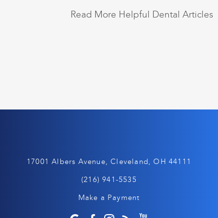
Read More Helpful Dental Articles
17001 Albers Avenue, Cleveland, OH 44111
(216) 941-5535
Make a Payment