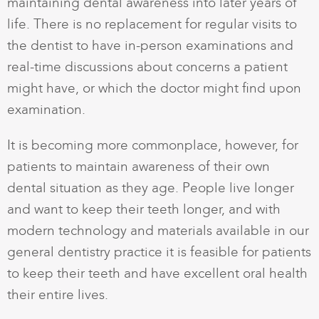
maintaining dental awareness into later years of
life. There is no replacement for regular visits to
the dentist to have in-person examinations and
real-time discussions about concerns a patient
might have, or which the doctor might find upon
examination.
It is becoming more commonplace, however, for
patients to maintain awareness of their own
dental situation as they age. People live longer
and want to keep their teeth longer, and with
modern technology and materials available in our
general dentistry practice it is feasible for patients
to keep their teeth and have excellent oral health
their entire lives.