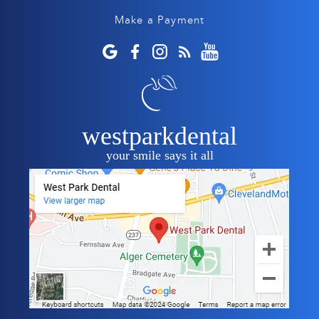
Make a Payment
westparkdental
your smile says it all