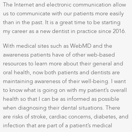
The Internet and electronic communication allow
us to communicate with our patients more easily
than in the past. It is a great time to be starting
my career as a new dentist in practice since 2016.
With medical sites such as WebMD and the
awareness patients have of other web-based
resources to learn more about their general and
oral health, now both patients and dentists are
maintaining awareness of their well-being. I want
to know what is going on with my patient’s overall
health so that I can be as informed as possible
when diagnosing their dental situations. There
are risks of stroke, cardiac concerns, diabetes, and
infection that are part of a patient’s medical