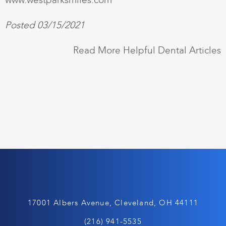
Posted 03/15/2021
Read More Helpful Dental Articles
17001 Albers Avenue, Cleveland, OH 44111
(216) 941-5535