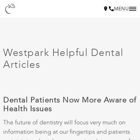
MENU
Westpark Helpful Dental
Articles
Dental Patients Now More Aware of
Health Issues
The future of dentistry will focus very much on
information being at our fingertips and patients