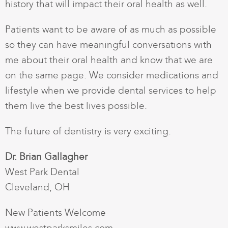
history that will impact their oral health as well.
Patients want to be aware of as much as possible
so they can have meaningful conversations with
me about their oral health and know that we are
on the same page. We consider medications and
lifestyle when we provide dental services to help
them live the best lives possible.
The future of dentistry is very exciting.
Dr. Brian Gallagher
West Park Dental
Cleveland, OH
New Patients Welcome
www.westparksmiles.com