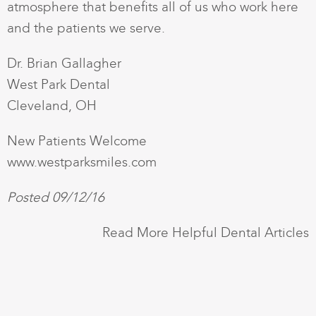
atmosphere that benefits all of us who work here
and the patients we serve.
Dr. Brian Gallagher
West Park Dental
Cleveland, OH
New Patients Welcome
www.westparksmiles.com
Posted 09/12/16
Read More Helpful Dental Articles