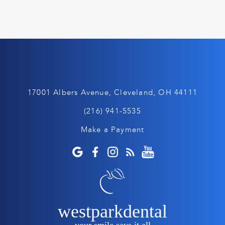
17001 Albers Avenue, Cleveland, OH 44111
(216) 941-5535
Make a Payment
westparkdental