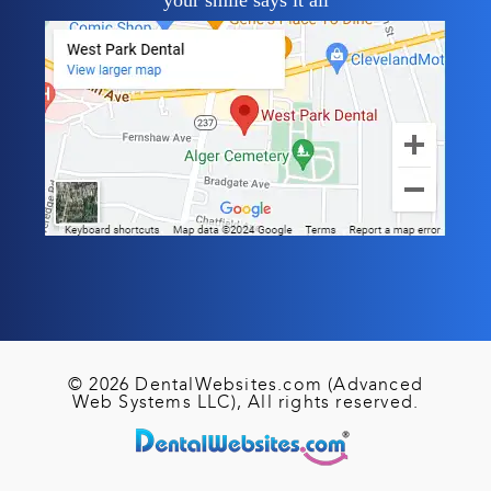
your smile says it all
© 2026 DentalWebsites.com (Advanced
Web Systems LLC), All rights reserved.