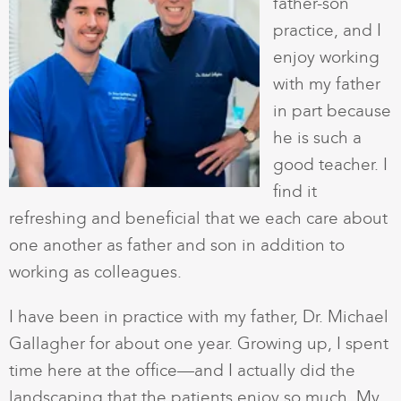
father-son
practice, and I
enjoy working
with my father
in part because
he is such a
good teacher. I
find it
refreshing and beneficial that we each care about
one another as father and son in addition to
working as colleagues.
I have been in practice with my father, Dr. Michael
Gallagher for about one year. Growing up, I spent
time here at the office—and I actually did the
landscaping that the patients enjoy so much. My