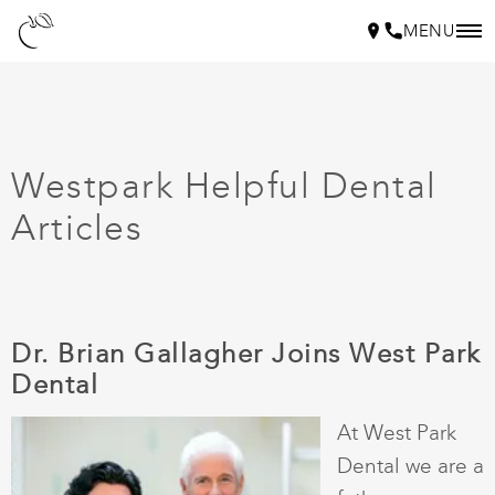
MENU
Westpark Helpful Dental
Articles
Dr. Brian Gallagher Joins West Park
Dental
At West Park
Dental we are a