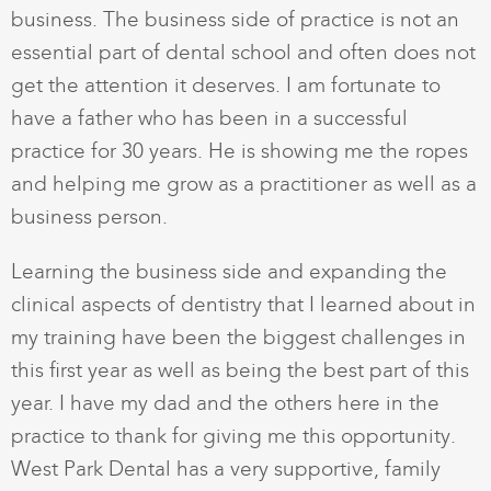
business. The business side of practice is not an
essential part of dental school and often does not
get the attention it deserves. I am fortunate to
have a father who has been in a successful
practice for 30 years. He is showing me the ropes
and helping me grow as a practitioner as well as a
business person.
Learning the business side and expanding the
clinical aspects of dentistry that I learned about in
my training have been the biggest challenges in
this first year as well as being the best part of this
year. I have my dad and the others here in the
practice to thank for giving me this opportunity.
West Park Dental has a very supportive, family