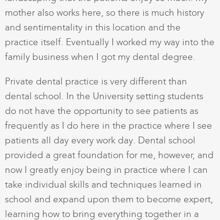
mother also works here, so there is much history
and sentimentality in this location and the
practice itself. Eventually I worked my way into the
family business when I got my dental degree.
Private dental practice is very different than
dental school. In the University setting students
do not have the opportunity to see patients as
frequently as I do here in the practice where I see
patients all day every work day. Dental school
provided a great foundation for me, however, and
now I greatly enjoy being in practice where I can
take individual skills and techniques learned in
school and expand upon them to become expert,
learning how to bring everything together in a