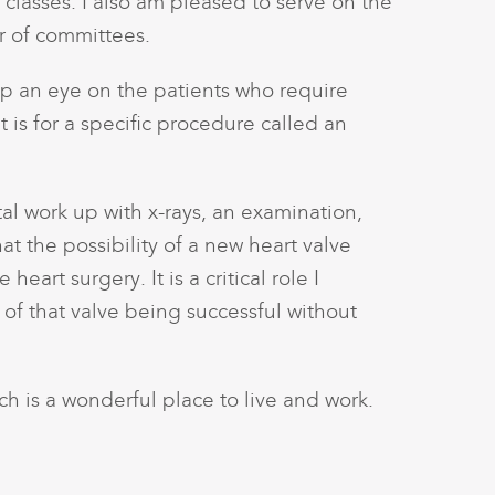
 classes. I also am pleased to serve on the
r of committees.
ep an eye on the patients who require
 is for a specific procedure called an
al work up with x-rays, an examination,
hat the possibility of a new heart valve
art surgery. It is a critical role I
of that valve being successful without
ich is a wonderful place to live and work.