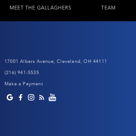
MEET THE GALLAGHERS
TEAM
17001 Albers Avenue, Cleveland, OH 44111
(216) 941-5535
Make a Payment