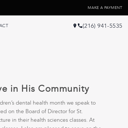
MAKE A PAYMENT
(216) 941-5535
ACT
ive in His Community
ildren’s dental health month we speak to
ved on the Board of Director for St.
ure in their health sciences classes. At