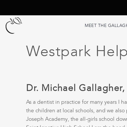
MEET THE GALLAG
Westpark Helpf
Dr. Michael Gallagher,
As a dentist in practice for many years I
the children at local schools, and we also 
Joseph Academy, the all-girls school down 