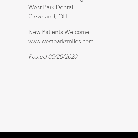
West Park Dental
Cleveland, OH
New Patients Welcome
www.westparksmiles.com
Posted 05/20/2020