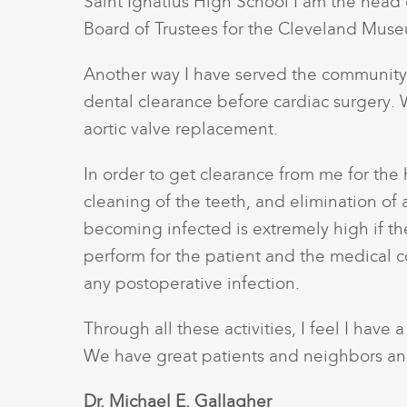
Saint Ignatius High School I am the head c
Board of Trustees for the Cleveland Muse
Another way I have served the community i
dental clearance before cardiac surgery. W
aortic valve replacement.
In order to get clearance from me for the
cleaning of the teeth, and elimination of an
becoming infected is extremely high if there
perform for the patient and the medical c
any postoperative infection.
Through all these activities, I feel I have
We have great patients and neighbors and
Dr. Michael E. Gallagher