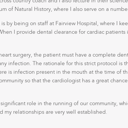
ross country coach and I also lecture in their science
um of Natural History, where I also serve on a numbe
s by being on staff at Fairview Hospital, where I ke
hen I provide dental clearance for cardiac patients it
 heart surgery, the patient must have a complete dent
y infection. The rationale for this strict protocol is t
 is infection present in the mouth at the time of the he
ommunity so that the cardiologist has a great chance 
 a significant role in the running of our community, wh
 my relationships are very well established.