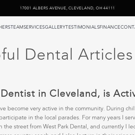
17001 ALBERS AVENUE, CLEVELAND, OH 44111
HERS
TEAM
SERVICES
GALLERY
TESTIMONIALS
FINANCE
CONT
ul Dental Articles
 Dentist in Cleveland, is Act
 have become very active in the community. During ch
participate in the local parades. For many years I ser
the street from West Park Dental, and currently I lect