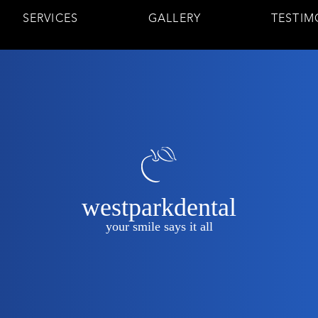
SERVICES
GALLERY
TESTIM
westparkdental
your smile says it all