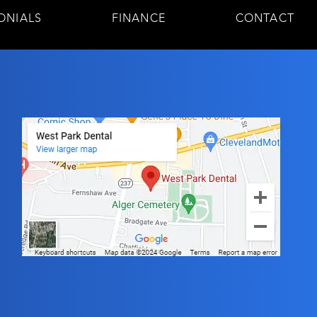
ONIALS
FINANCE
CONTACT