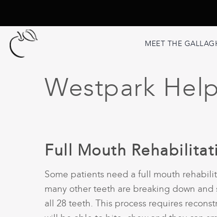
MEET THE GALLAG
Westpark Helpf
Full Mouth Rehabilita
Some patients need a full mouth rehabili
many other teeth are breaking down and so
all 28 teeth. This process requires recons