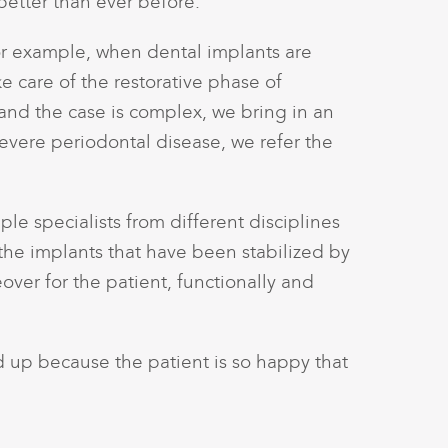
better than ever before.
or example, when dental implants are
e care of the restorative phase of
 and the case is complex, we bring in an
severe periodontal disease, we refer the
le specialists from different disciplines
or the implants that have been stabilized by
ver for the patient, functionally and
ked up because the patient is so happy that