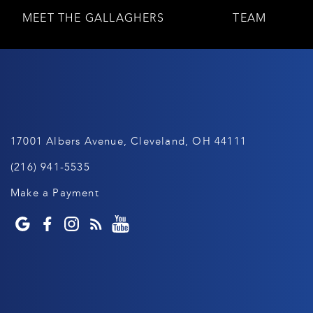
MEET THE GALLAGHERS
TEAM
17001 Albers Avenue, Cleveland, OH 44111
(216) 941-5535
Make a Payment