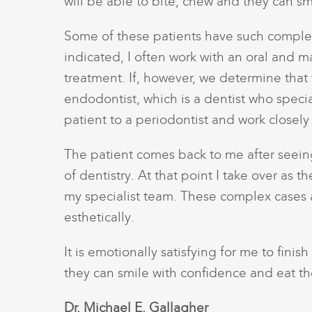
will be able to bite, chew and they can sm
Some of these patients have such complex
indicated, I often work with an oral and m
treatment. If, however, we determine that 
endodontist, which is a dentist who speci
patient to a periodontist and work closely 
The patient comes back to me after seeing 
of dentistry. At that point I take over as 
my specialist team. These complex cases a
esthetically.
It is emotionally satisfying for me to fini
they can smile with confidence and eat th
Dr. Michael E. Gallagher