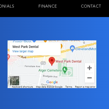
ONIALS
FINANCE
CONTACT