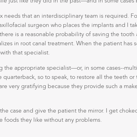
ile just like they did in the past—and in some cases 
 needs that an interdisciplinary team is required. F
axillofacial surgeon who places the implants and I tak
there is a reasonable probability of saving the tooth
alizes in root canal treatment. When the patient has 
with that specialist.
the appropriate specialist—or, in some cases--multip
the quarterback, so to speak, to restore all the teeth 
re very gratifying because they provide such a makeo
sh the case and give the patient the mirror. I get cho
e foods they like without any problems.