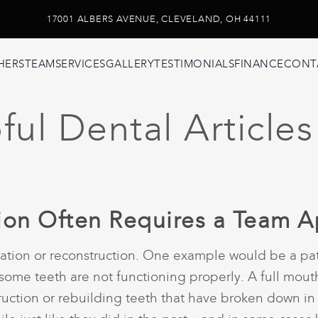
17001 ALBERS AVENUE, CLEVELAND, OH 44111
HERS
TEAM
SERVICES
GALLERY
TESTIMONIALS
FINANCE
CONT
ul Dental Articles
tion Often Requires a Team 
tation or reconstruction. One example would be a pat
me teeth are not functioning properly. A full mouth 
truction or rebuilding teeth that have broken down in