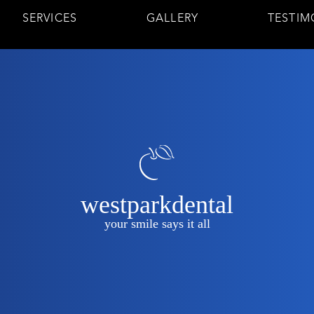
SERVICES
GALLERY
TESTIM
westparkdental
your smile says it all