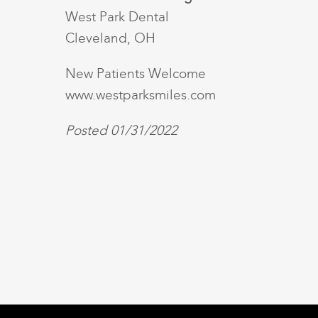
West Park Dental
Cleveland, OH
New Patients Welcome
www.westparksmiles.com
Posted 01/31/2022