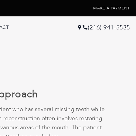
MAKE A PAYMENT
(216) 941-5535
ACT
Approach
ient who has several missing teeth while
reconstruction often involves restoring
 various areas of the mouth. The patient