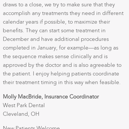
draws to a close, we try to make sure that they
accomplish any treatments they need in different
calendar years if possible, to maximize their
benefits. They can start some treatment in
December and have additional procedures
completed in January, for example—as long as
the sequence makes sense clinically and is
approved by the doctor and is also agreeable to
the patient. I enjoy helping patients coordinate
their treatment timing in this way when feasible.
Molly MacBride, Insurance Coordinator
West Park Dental
Cleveland, OH
New Patients Welcome