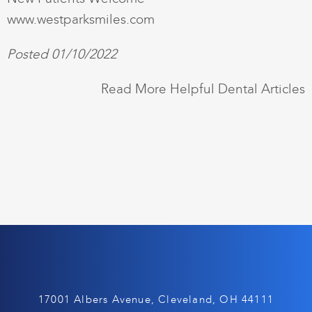
www.westparksmiles.com
Posted 01/10/2022
Read More Helpful Dental Articles
17001 Albers Avenue, Cleveland, OH 44111