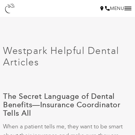
MENU
Westpark Helpful Dental
Articles
The Secret Language of Dental
Benefits—Insurance Coordinator
Tells All
When a patient tells me, they want to be smart