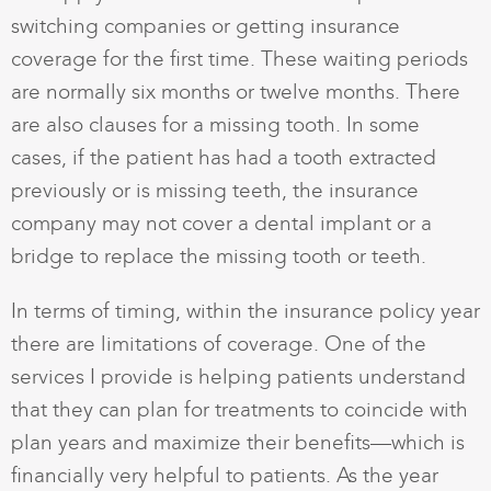
switching companies or getting insurance
coverage for the first time. These waiting periods
are normally six months or twelve months. There
are also clauses for a missing tooth. In some
cases, if the patient has had a tooth extracted
previously or is missing teeth, the insurance
company may not cover a dental implant or a
bridge to replace the missing tooth or teeth.
In terms of timing, within the insurance policy year
there are limitations of coverage. One of the
services I provide is helping patients understand
that they can plan for treatments to coincide with
plan years and maximize their benefits—which is
financially very helpful to patients. As the year