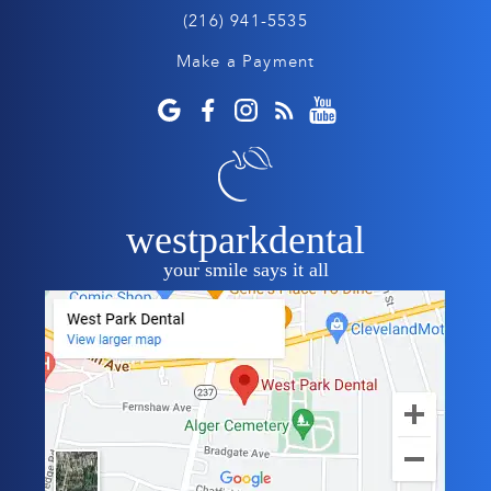
(216) 941-5535
Make a Payment
westparkdental
your smile says it all