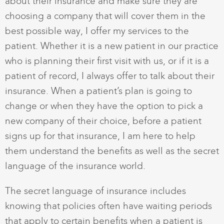
about their insurance and make sure they are
choosing a company that will cover them in the
best possible way, I offer my services to the
patient. Whether it is a new patient in our practice
who is planning their first visit with us, or if it is a
patient of record, I always offer to talk about their
insurance. When a patient’s plan is going to
change or when they have the option to pick a
new company of their choice, before a patient
signs up for that insurance, I am here to help
them understand the benefits as well as the secret
language of the insurance world.
The secret language of insurance includes
knowing that policies often have waiting periods
that apply to certain benefits when a patient is