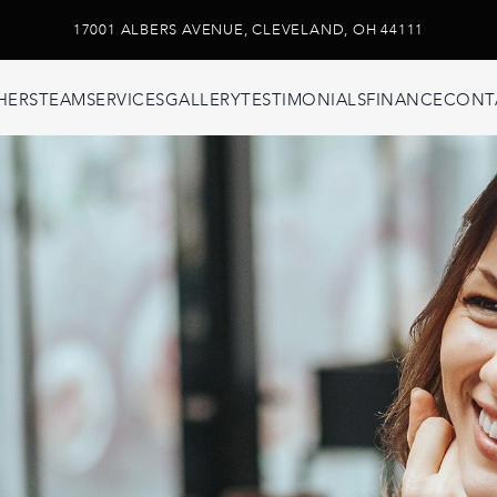
17001 ALBERS AVENUE, CLEVELAND, OH 44111
HERS
TEAM
SERVICES
GALLERY
TESTIMONIALS
FINANCE
CONT
ons