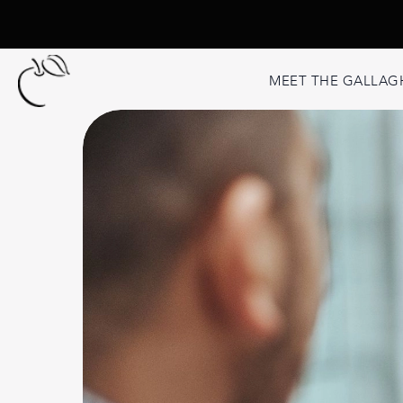
MEET THE GALLAG
Second Opini