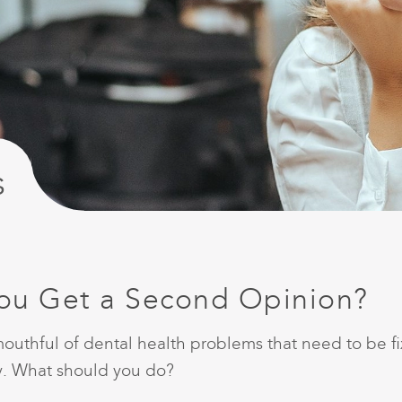
s
You Get a Second Opinion?
outhful of dental health problems that need to be fix
ary. What should you do?