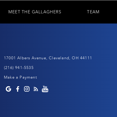
MEET THE GALLAGHERS
TEAM
17001 Albers Avenue, Cleveland, OH 44111
(216) 941-5535
Make a Payment