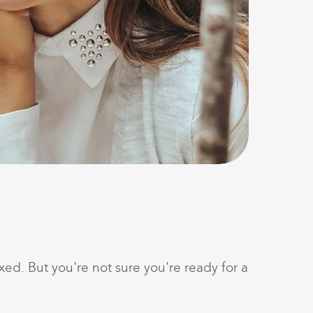
ed. But you're not sure you're ready for a