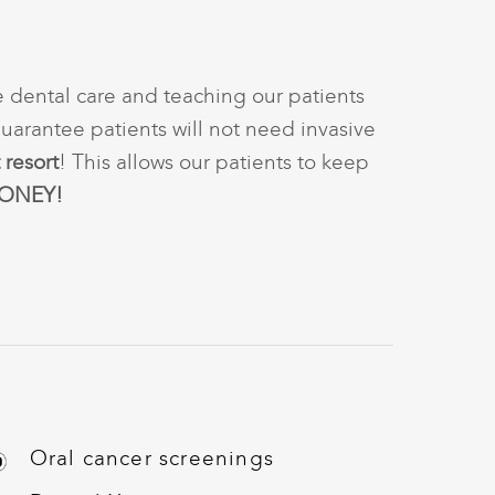
e dental care and teaching our patients
arantee patients will not need invasive
 resort
! This allows our patients to keep
ONEY!
Oral cancer screenings