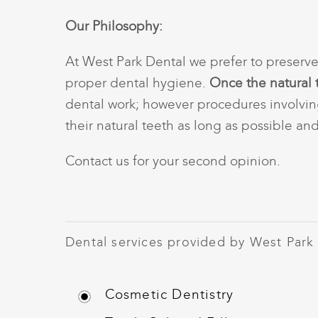
Our Philosophy:
At West Park Dental we prefer to preserve
proper dental hygiene.
Once the natural 
dental work; however procedures involvin
their natural teeth as long as possible an
Contact us
for your second opinion.
Dental services provided by West Park
Cosmetic Dentistry