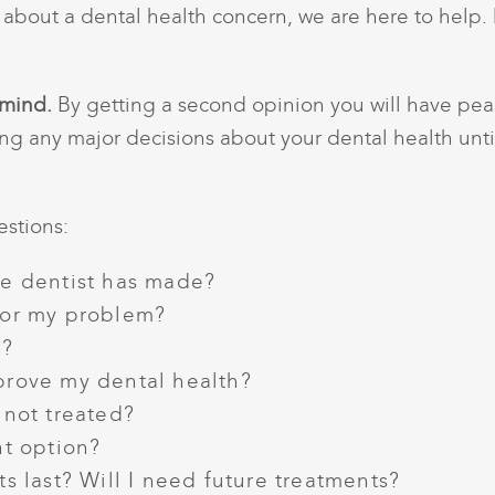
n about a dental health concern, we are here to help.
 mind.
By getting a second opinion you will have peac
ng any major decisions about your dental health unti
stions:
he dentist has made?
for my problem?
e?
prove my dental health?
 not treated?
nt option?
s last? Will I need future treatments?