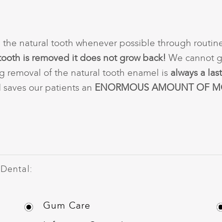
 the natural tooth whenever possible through routin
tooth is removed it does not grow back!
We cannot gu
g removal of the natural tooth enamel is
always a last
d saves our patients an
ENORMOUS AMOUNT OF M
 Dental:
Gum Care