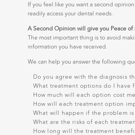
If you feel like you want a second opinio
readily access your dental needs.
A Second Opinion will give you Peace of
The most important thing is to avoid maki
information you have received.
We can help you answer the following que
Do you agree with the diagnosis t
What treatment options do I have 
How much will each option cost m
How will each treatment option im
What will happen if the problem is
What are the risks of each treatme
How long will the treatment benefit