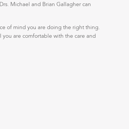
 Drs. Michael and Brian Gallagher can
e of mind you are doing the right thing.
l you are comfortable with the care and