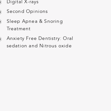
Digital X-rays
Second Opinions
Sleep Apnea & Snoring
Treatment
Anxiety Free Dentistry: Oral
sedation and Nitrous oxide