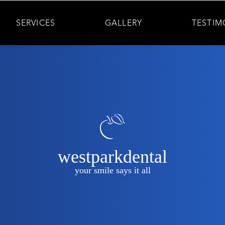
SERVICES
GALLERY
TESTIM
westparkdental
your smile says it all