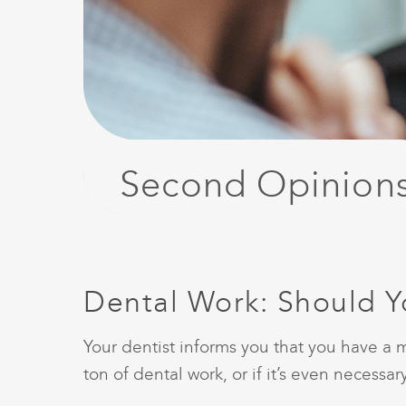
Second Opinion
Dental Work: Should 
Your dentist informs you that you have a m
ton of dental work, or if it’s even necess