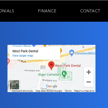
ONIALS
FINANCE
CONTACT