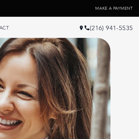
MAKE A PAYMENT
(216) 941-5535
ACT