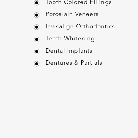
Tooth Colored Fillings
Porcelain Veneers
Invisalign Orthodontics
Teeth Whitening
Dental Implants
Dentures & Partials