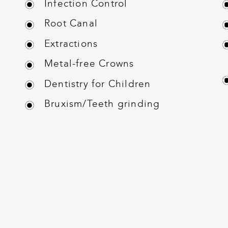
Infection Control
Root Canal
Extractions
Metal-free Crowns
Dentistry for Children
Bruxism/Teeth grinding